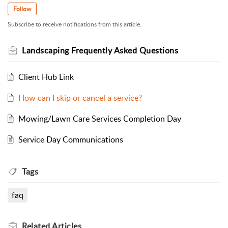
Follow
Subscribe to receive notifications from this article.
Landscaping Frequently Asked Questions
Client Hub Link
How can I skip or cancel a service?
Mowing/Lawn Care Services Completion Day
Service Day Communications
Tags
faq
Related
Articles