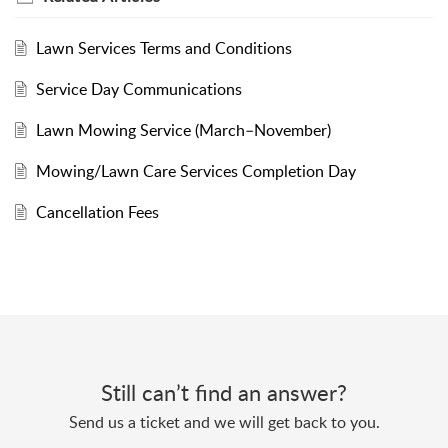
Lawn Services Terms and Conditions
Service Day Communications
Lawn Mowing Service (March–November)
Mowing/Lawn Care Services Completion Day
Cancellation Fees
Still can’t find an answer?
Send us a ticket and we will get back to you.