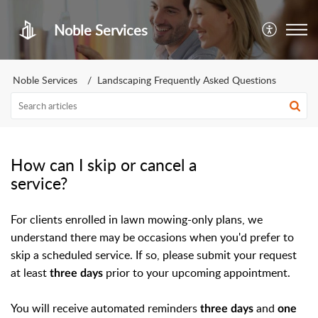
Noble Services
Noble Services
Landscaping Frequently Asked Questions
How can I skip or cancel a
service?
For clients enrolled in lawn mowing-only plans, we
understand there may be occasions when you'd prefer to
skip a scheduled service. If so, please submit your request
at least
prior to your upcoming appointment.
three days
You will receive automated reminders
and
three days
one