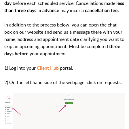
before each scheduled service. Cancellations made
day
less
may incur a
than three days in advance
cancellation fee.
In addition to the process below, you can open the chat
box on our website and send us a message there with your
name, address and appointment date clarifying you want to
skip an upcoming appointment. Must be completed
three
your appointment.
days before
1) Log into your
Client Hub
portal.
2) On the left hand side of the webpage, click on requests.