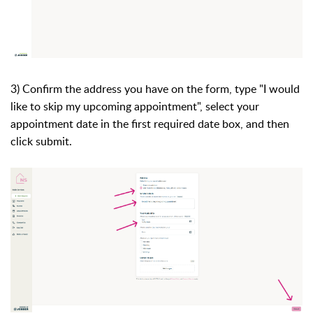
3) Confirm the address you have on the form, type "I would
like to skip my upcoming appointment", select your
appointment date in the first required date box, and then
click submit.