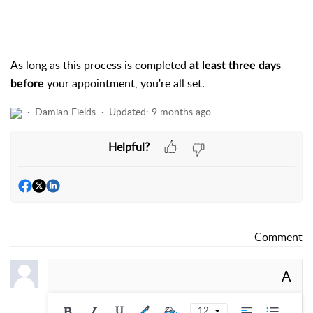
As long as this process is completed
at least three days
your appointment, you're all set.
before
Damian Fields
Updated:
9 months ago
Helpful?
Comment
A
12