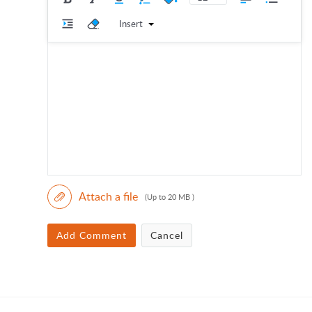
Insert
Attach a file
(Up to 20 MB )
Add Comment
Cancel